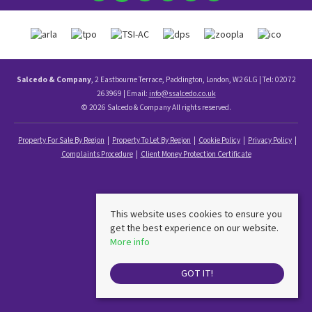
Salcedo & Company
, 2 Eastbourne Terrace, Paddington, London, W2 6LG | Tel: 02072
263969 | Email:
info@ssalcedo.co.uk
© 2026 Salcedo & Company All rights reserved.
Property For Sale By Region
Property To Let By Region
Cookie Policy
Privacy Policy
Complaints Procedure
Client Money Protection Certificate
This website uses cookies to ensure you
get the best experience on our website.
More info
GOT IT!