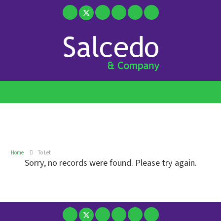
Home
To Let
Sorry, no records were found. Please try again.